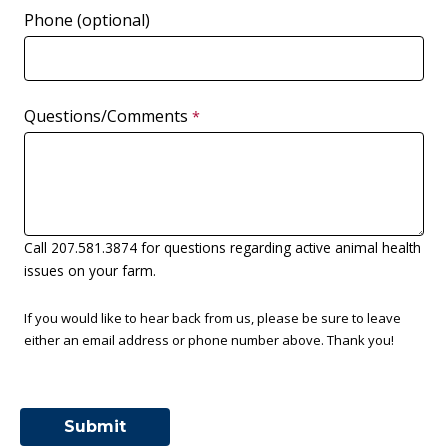
Phone (optional)
Questions/Comments
Call 207.581.3874 for questions regarding active animal health
issues on your farm.
If you would like to hear back from us, please be sure to leave
either an email address or phone number above. Thank you!