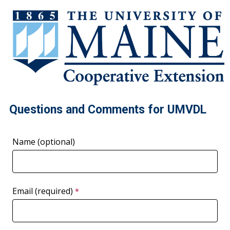
Questions and Comments for UMVDL
Name (optional)
Email (required)