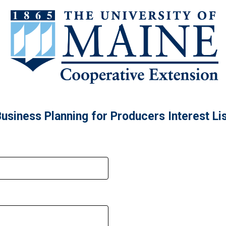
usiness Planning for Producers Interest Li