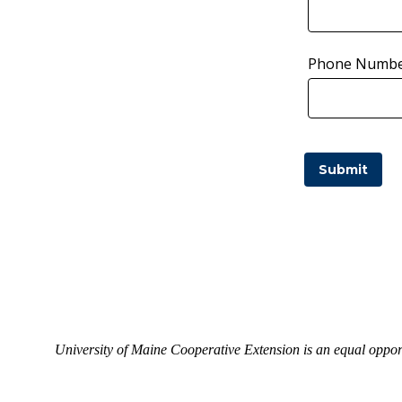
Phone Numb
University of Maine Cooperative Extension is an equal opport