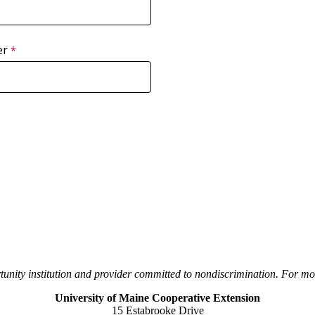
er
unity institution and provider committed to nondiscrimination. For mor
University of Maine Cooperative Extension
15 Estabrooke Drive