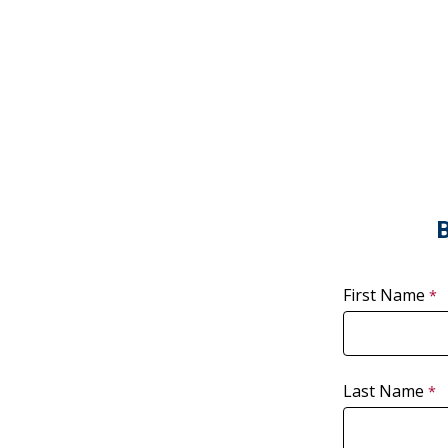
B
First Name
Last Name