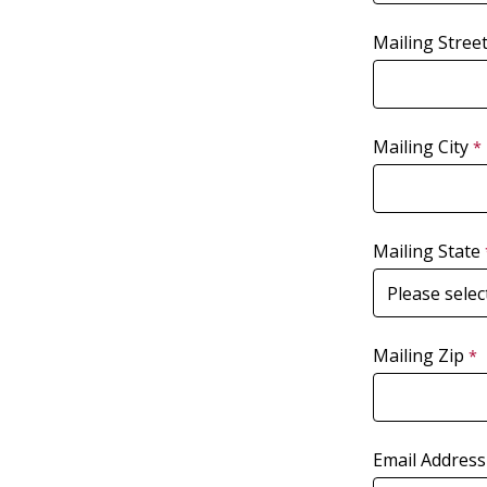
Mailing Stree
Mailing City
Mailing State
Mailing Zip
Email Address