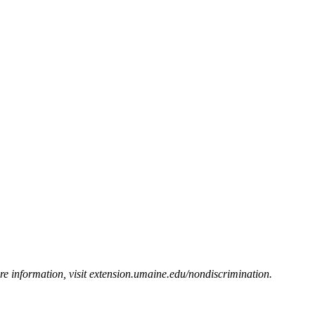
e information, visit
extension.umaine.edu/nondiscrimination
.